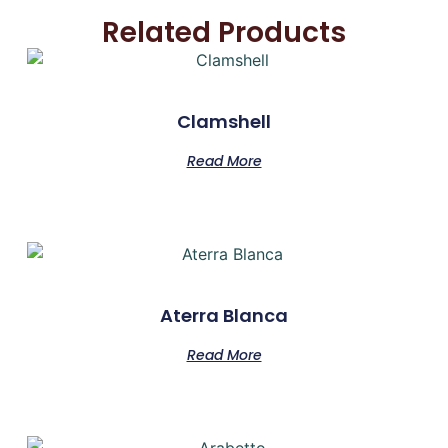
Related Products
Clamshell
Read More
Aterra Blanca
Read More