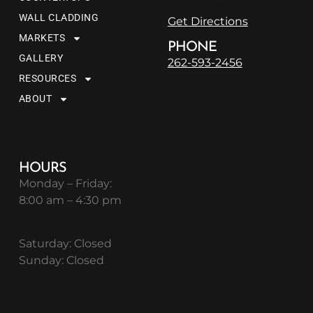
WALL CLADDING
Get Directions
MARKETS
PHONE
GALLERY
262-593-2456
RESOURCES
ABOUT
HOURS
Monday – Friday:
8:00 am – 4:30 pm
Saturday: Closed
Sunday: Closed