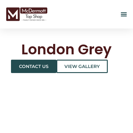
London Grey
CONTACT US
VIEW GALLERY