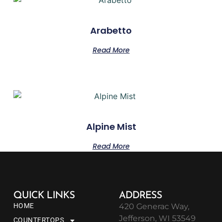
Arabetto
Read More
Alpine Mist
Read More
QUICK LINKS
ADDRESS
HOME
420 Generac Way,
Jefferson, WI 53549
COUNTERTOPS