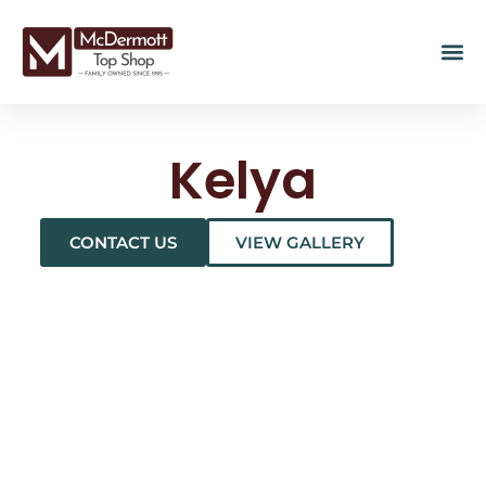
Kelya
CONTACT US
VIEW GALLERY