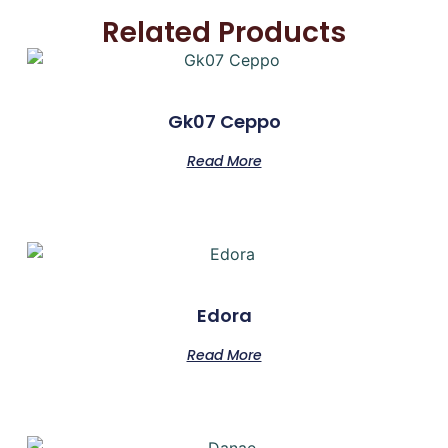
Related Products
Gk07 Ceppo
Read More
Edora
Read More