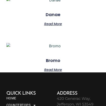
Danae
Read More
Bromo
Read More
QUICK LINKS
ADDRESS
HOME
420 Generac Way,
Jefferson, WI 53549
COUNTERTOPS