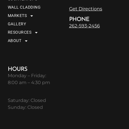
WALL CLADDING
Get Directions
MARKETS
PHONE
GALLERY
262-593-2456
RESOURCES
ABOUT
HOURS
Monday – Friday:
8:00 am – 4:30 pm
Saturday: Closed
Sunday: Closed