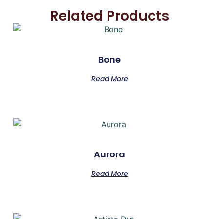
Related Products
Bone
Read More
Aurora
Read More