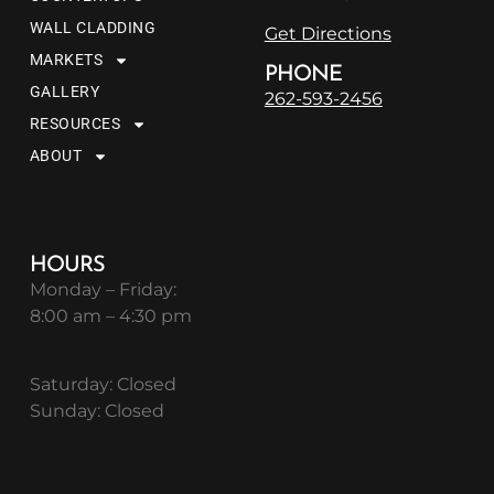
WALL CLADDING
Get Directions
MARKETS
PHONE
GALLERY
262-593-2456
RESOURCES
ABOUT
HOURS
Monday – Friday:
8:00 am – 4:30 pm
Saturday: Closed
Sunday: Closed