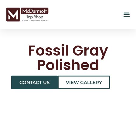
Fossil Gray
Polished
CONTACT US
VIEW GALLERY