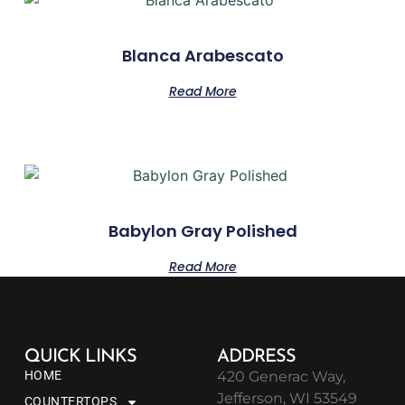
Blanca Arabescato
Read More
Babylon Gray Polished
Read More
QUICK LINKS
ADDRESS
HOME
420 Generac Way,
Jefferson, WI 53549
COUNTERTOPS