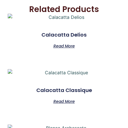
Related Products
Calacatta Delios
Read More
Calacatta Classique
Read More