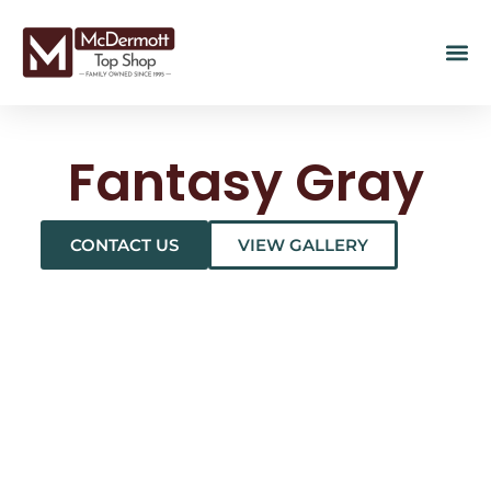
Fantasy Gray
CONTACT US
VIEW GALLERY