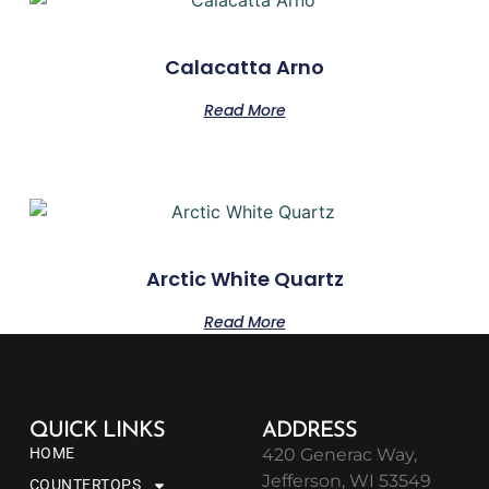
Calacatta Arno
Read More
Arctic White Quartz
Read More
QUICK LINKS
ADDRESS
HOME
420 Generac Way,
Jefferson, WI 53549
COUNTERTOPS