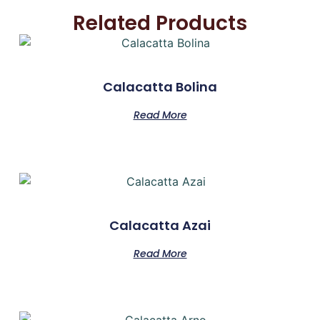
Related Products
Calacatta Bolina
Read More
Calacatta Azai
Read More