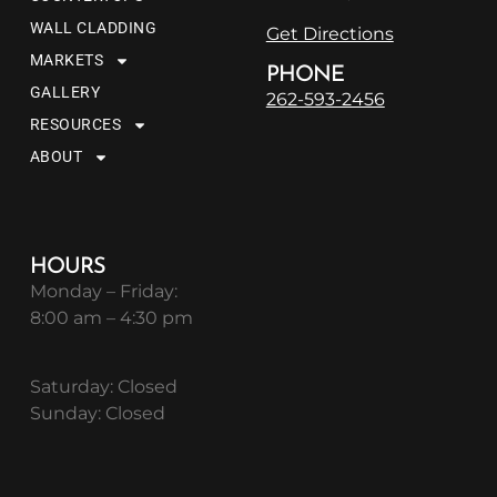
WALL CLADDING
Get Directions
MARKETS
PHONE
GALLERY
262-593-2456
RESOURCES
ABOUT
HOURS
Monday – Friday:
8:00 am – 4:30 pm
Saturday: Closed
Sunday: Closed