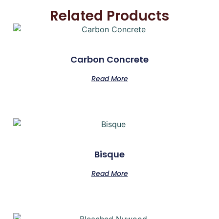
Related Products
Carbon Concrete
Read More
Bisque
Read More