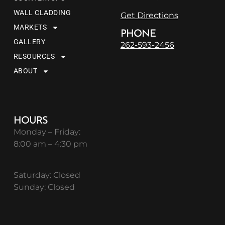
WALL CLADDING
Get Directions
MARKETS
PHONE
GALLERY
262-593-2456
RESOURCES
ABOUT
HOURS
Monday – Friday:
8:00 am – 4:30 pm
Saturday: Closed
Sunday: Closed