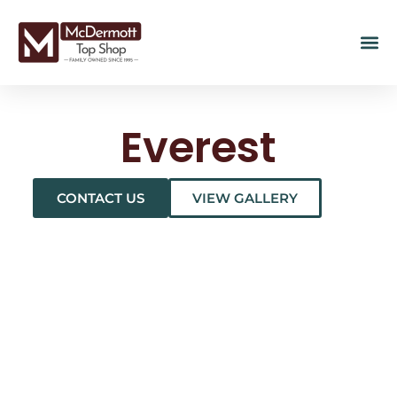
Everest
CONTACT US
VIEW GALLERY