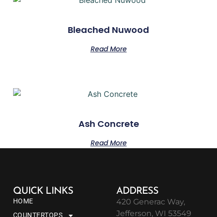
Bleached Nuwood
Read More
Ash Concrete
Read More
QUICK LINKS
ADDRESS
HOME
420 Generac Way,
Jefferson, WI 53549
COUNTERTOPS