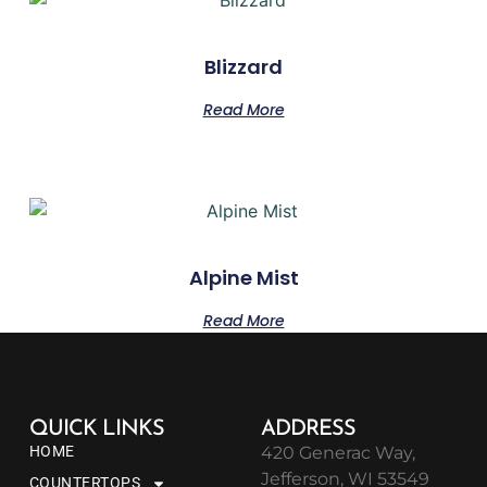
Blizzard
Read More
Alpine Mist
Read More
QUICK LINKS
ADDRESS
HOME
420 Generac Way,
Jefferson, WI 53549
COUNTERTOPS