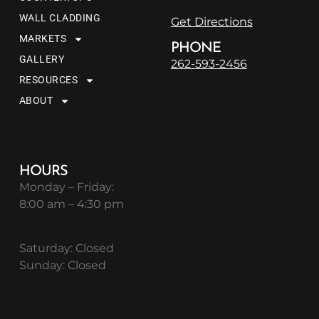
WALL CLADDING
Get Directions
MARKETS
PHONE
GALLERY
262-593-2456
RESOURCES
ABOUT
HOURS
Monday – Friday:
8:00 am – 4:30 pm
Saturday: Closed
Sunday: Closed