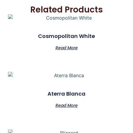
Related Products
Cosmopolitan White
Read More
Aterra Blanca
Read More