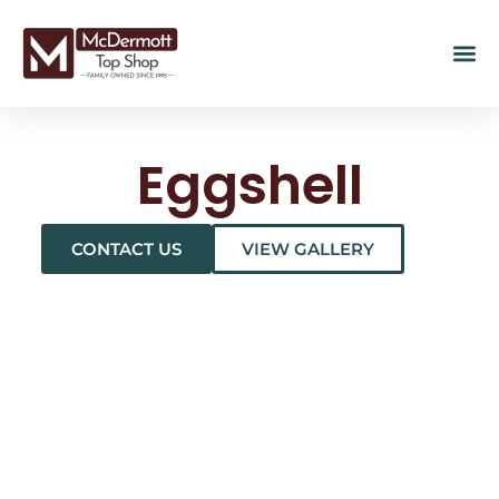
Eggshell
CONTACT US
VIEW GALLERY