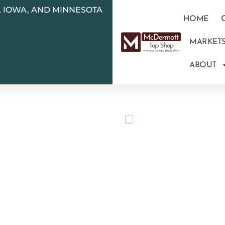
N, IOWA, AND MINNESOTA
HOME
MARKET
ABOUT