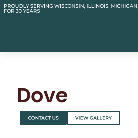
PROUDLY SERVING WISCONSIN, ILLINOIS, MICHIGA
FOR 30 YEARS
Dove
CONTACT US
VIEW GALLERY