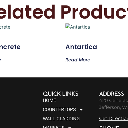
elated Produc
ncrete
Antartica
e
Read More
QUICK LINKS
ADDRESS
HOME
420 Generac
Jefferson, W
COUNTERTOPS
Get Directio
WALL CLADDING
MARKETS