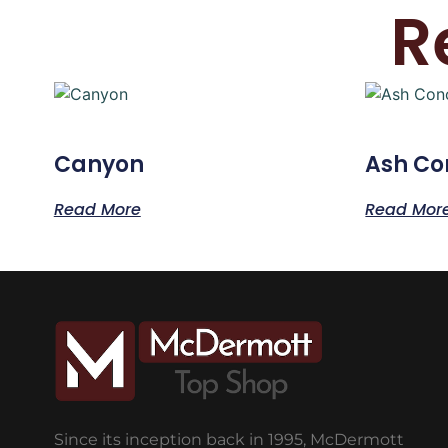
R
Canyon
Ash Co
Read More
Read Mor
Since its inception back in 1995, McDermott