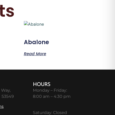
ts
Abalone
Read More
HOURS
 Way,
Monday – Friday:
I 53549
8:00 am – 4:30 pm
ns
Saturday: Closed