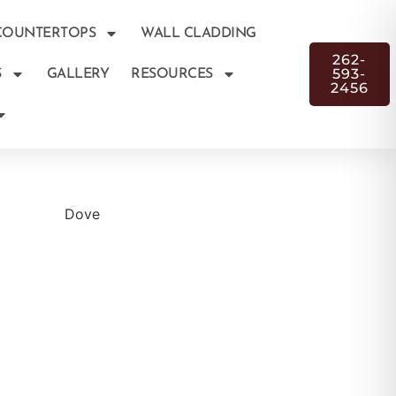
COUNTERTOPS
WALL CLADDING
262-
593-
S
GALLERY
RESOURCES
2456