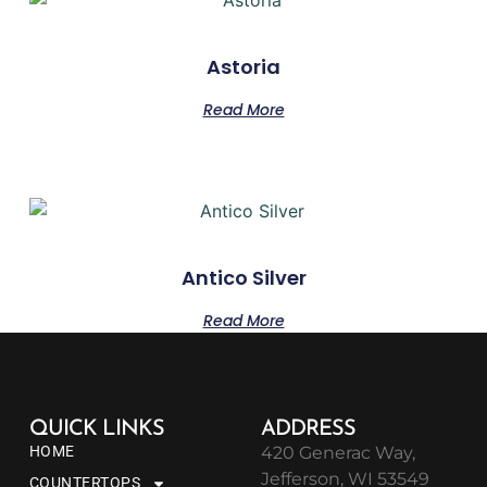
Astoria
Read More
Antico Silver
Read More
QUICK LINKS
ADDRESS
HOME
420 Generac Way,
Jefferson, WI 53549
COUNTERTOPS