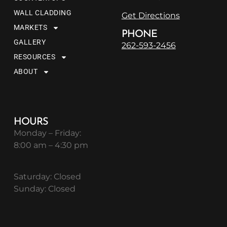
WALL CLADDING
Get Directions
MARKETS
PHONE
GALLERY
262-593-2456
RESOURCES
ABOUT
HOURS
Monday – Friday:
8:00 am – 4:30 pm
Saturday: Closed
Sunday: Closed