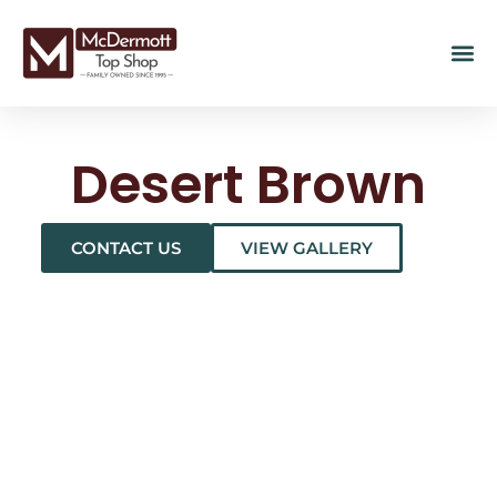
Desert Brown
CONTACT US
VIEW GALLERY