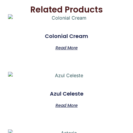
Related Products
Colonial Cream
Read More
Azul Celeste
Read More