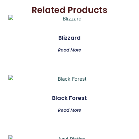
Related Products
Blizzard
Read More
Black Forest
Read More