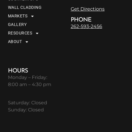
WALL CLADDING
Get Directions
MARKETS
PHONE
GALLERY
262-593-2456
RESOURCES
ABOUT
HOURS
Monday – Friday:
8:00 am – 4:30 pm
Saturday: Closed
Sunday: Closed