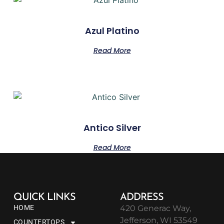
Azul Platino
Read More
Antico Silver
Read More
QUICK LINKS
ADDRESS
HOME
420 Generac Way,
Jefferson, WI 53549
COUNTERTOPS