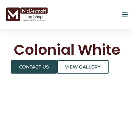
Colonial White
CONTACT US
VIEW GALLERY