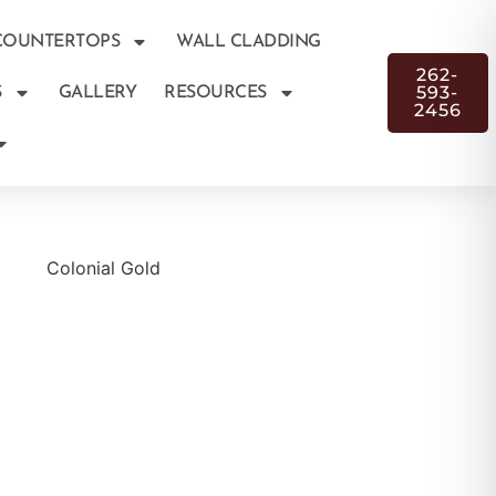
COUNTERTOPS
WALL CLADDING
262-
593-
S
GALLERY
RESOURCES
2456