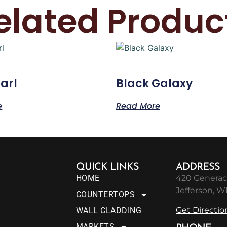
elated Produc
arl
Black Galaxy
e
Read More
QUICK LINKS
ADDRESS
HOME
420 Generac
Jefferson, W
COUNTERTOPS
Get Directio
WALL CLADDING
MARKETS