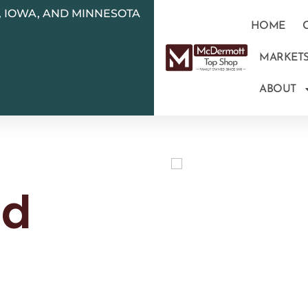
N, IOWA, AND MINNESOTA
HOME
MARKET
ABOUT
ld