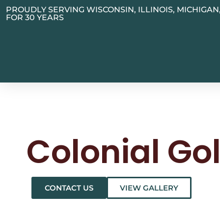
PROUDLY SERVING WISCONSIN, ILLINOIS, MICHIGA
FOR 30 YEARS
Colonial Go
CONTACT US
VIEW GALLERY