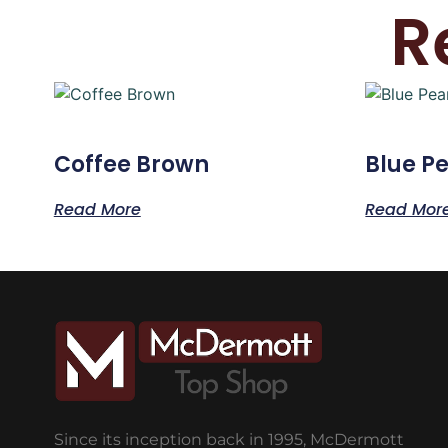
R
Coffee Brown
Blue Pe
Read More
Read Mor
Since its inception back in 1995, McDermott