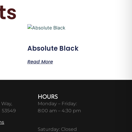
ts
Absolute Black
Read More
HOURS
 Way,
Monday – Friday:
I 53549
8:00 am – 4:30 pm
ns
Saturday: Closed