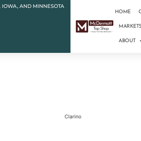
N, IOWA, AND MINNESOTA
HOME
MARKET
ABOUT