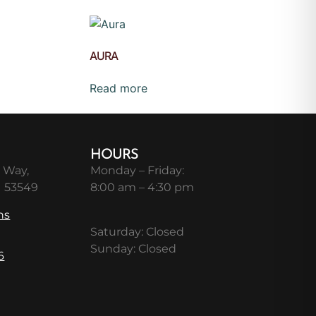
AURA
Read more
HOURS
 Way,
Monday – Friday:
I 53549
8:00 am – 4:30 pm
ns
Saturday: Closed
Sunday: Closed
6