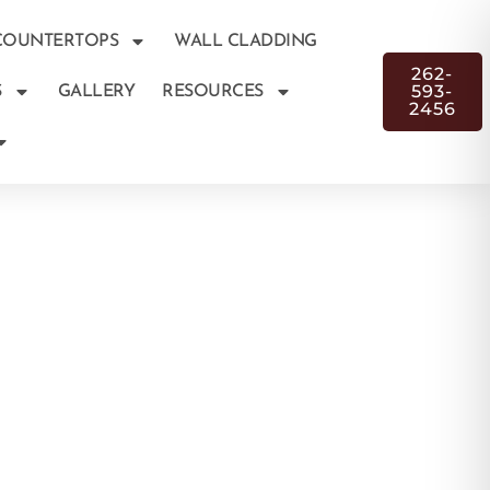
COUNTERTOPS
WALL CLADDING
262-
593-
S
GALLERY
RESOURCES
2456