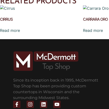
RELATED PRODUCTS
CIRRUS
CARRARA ORO
Read more
Read more
Since its inception back in 1995, McDermott
Top Shop has been providing custom
countertops in Wisconsin and the
surrounding Midwest States.