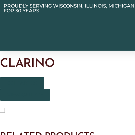
PROUDLY SERVING WISCONSIN, ILLINOIS, MICHIGA
FOR 30 YEARS
CLARINO
CONTACT US
VIEW GALLERY