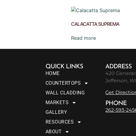
CALACATTA SUPREMA
Read more
QUICK LINKS
ADDRESS
HOME
420 Generac
Jefferson, W
COUNTERTOPS
Get Directio
WALL CLADDING
MARKETS
PHONE
262-593-245
GALLERY
RESOURCES
ABOUT