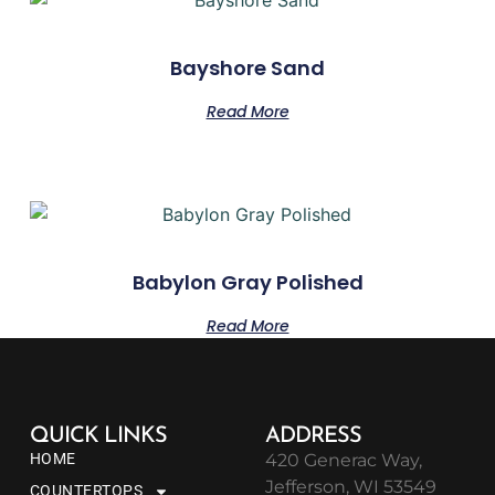
Bayshore Sand
Read More
Babylon Gray Polished
Read More
QUICK LINKS
ADDRESS
HOME
420 Generac Way,
Jefferson, WI 53549
COUNTERTOPS