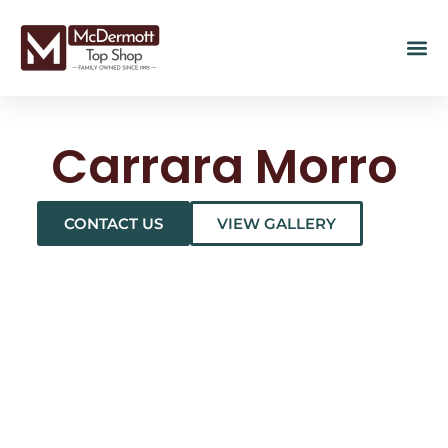
Carrara Morro
CONTACT US
VIEW GALLERY