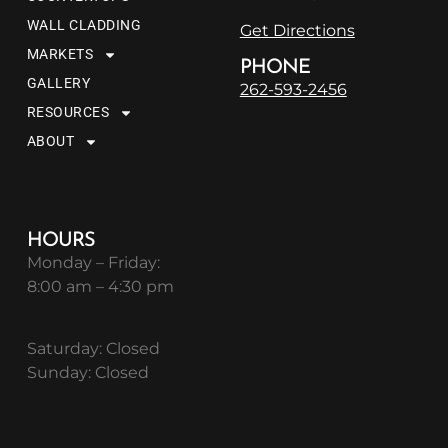
WALL CLADDING
Get Directions
MARKETS
PHONE
GALLERY
262-593-2456
RESOURCES
ABOUT
HOURS
Monday – Friday:
8:00 am – 4:30 pm
Saturday: Closed
Sunday: Closed