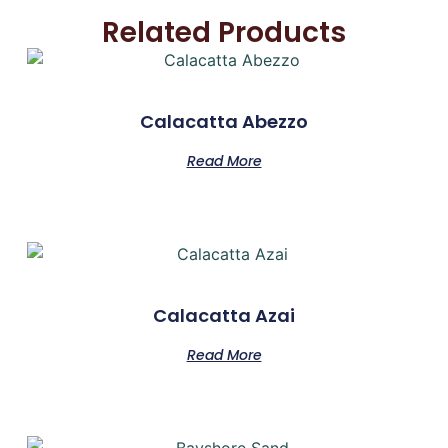
Related Products
Calacatta Abezzo
Read More
Calacatta Azai
Read More