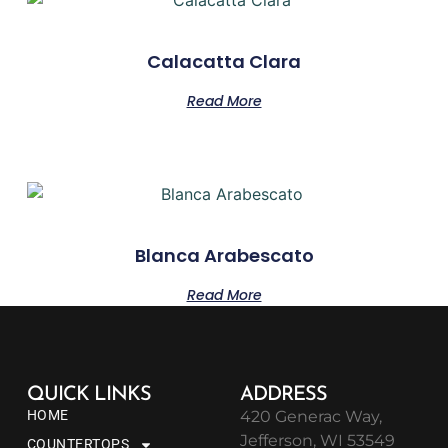
Calacatta Clara
Read More
Blanca Arabescato
Read More
QUICK LINKS
ADDRESS
HOME
420 Generac Way,
Jefferson, WI 53549
COUNTERTOPS