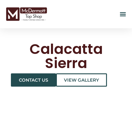
Calacatta
Sierra
CONTACT US
VIEW GALLERY