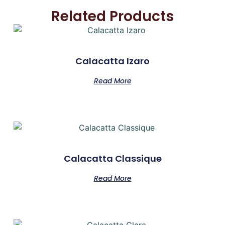
Related Products
Calacatta Izaro
Read More
Calacatta Classique
Read More