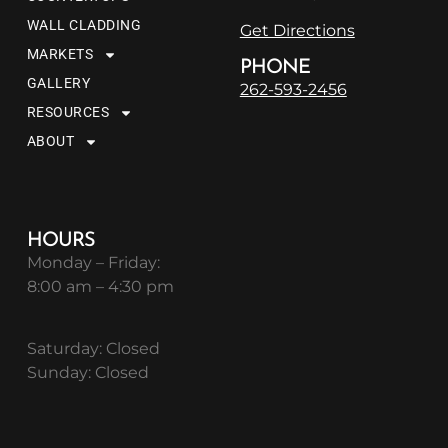
WALL CLADDING
Get Directions
MARKETS
PHONE
GALLERY
262-593-2456
RESOURCES
ABOUT
HOURS
Monday – Friday:
8:00 am – 4:30 pm
Saturday: Closed
Sunday: Closed