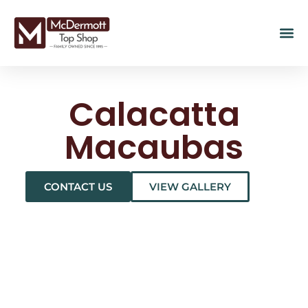
Calacatta
Macaubas
CONTACT US
VIEW GALLERY