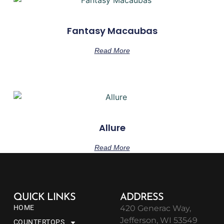
Fantasy Macaubas
Read More
Allure
Read More
QUICK LINKS
ADDRESS
HOME
420 Generac Way,
Jefferson, WI 53549
COUNTERTOPS