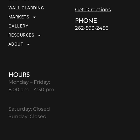
WALL CLADDING
Get Directions
MARKETS
PHONE
GALLERY
262-593-2456
RESOURCES
ABOUT
HOURS
Monday – Friday:
8:00 am – 4:30 pm
Saturday: Closed
Sunday: Closed