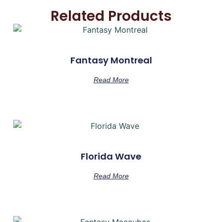
Related Products
Fantasy Montreal
Read More
Florida Wave
Read More