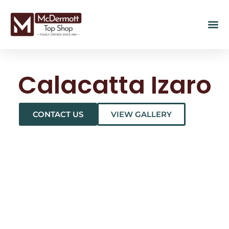
Calacatta Izaro
CONTACT US
VIEW GALLERY