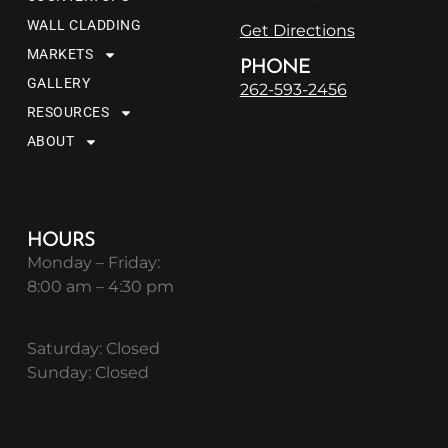
WALL CLADDING
Get Directions
MARKETS
PHONE
GALLERY
262-593-2456
RESOURCES
ABOUT
HOURS
Monday – Friday:
8:00 am – 4:30 pm
Saturday: Closed
Sunday: Closed