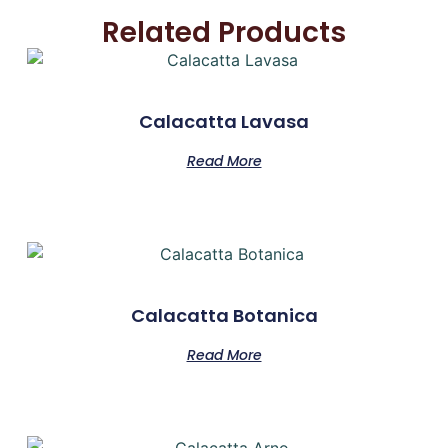
Related Products
Calacatta Lavasa
Read More
Calacatta Botanica
Read More