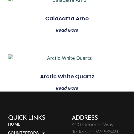
Calacatta Arno
Read More
Arctic White Quartz
Read More
QUICK LINKS
ADDRESS
HOME
420 Generac Way,
Jefferson, WI 53549
COUNTERTOPS