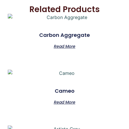
Related Products
Carbon Aggregate
Read More
Cameo
Read More