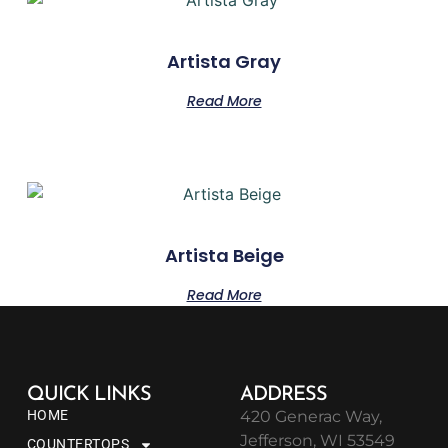
Artista Gray
Read More
Artista Beige
Read More
QUICK LINKS
ADDRESS
HOME
420 Generac Way,
Jefferson, WI 53549
COUNTERTOPS