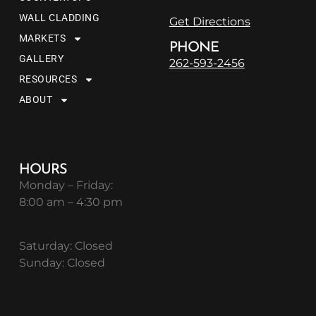
WALL CLADDING
Get Directions
MARKETS
PHONE
GALLERY
262-593-2456
RESOURCES
ABOUT
HOURS
Monday – Friday:
8:00 am – 4:30 pm
Saturday: Closed
Sunday: Closed