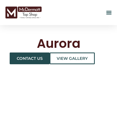
Aurora
CONTACT US
VIEW GALLERY