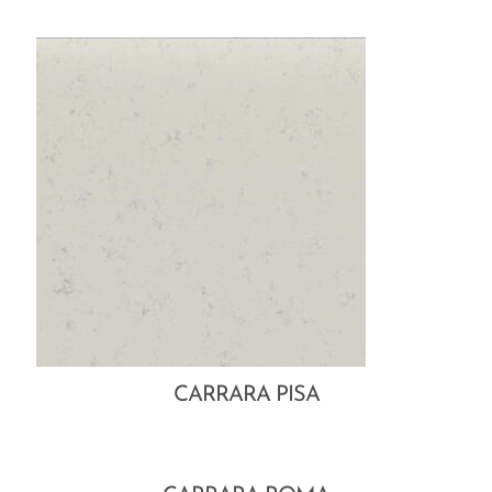
CARRARA PISA