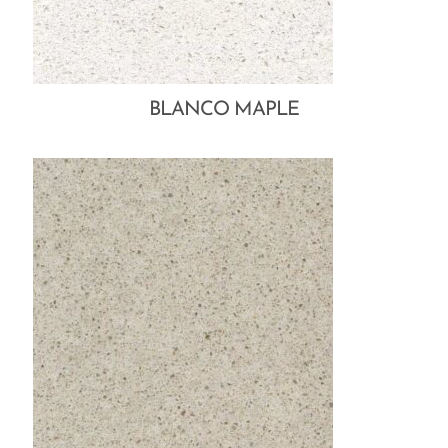
BLANCO MAPLE