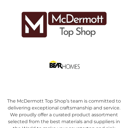
The McDermott Top Shop’s team is committed to
delivering exceptional craftsmanship and service.
We proudly offer a curated product assortment
selected from the best materials and suppliers in