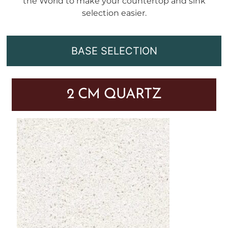
the World to make your countertop and sink
selection easier.
BASE SELECTION
2 CM QUARTZ