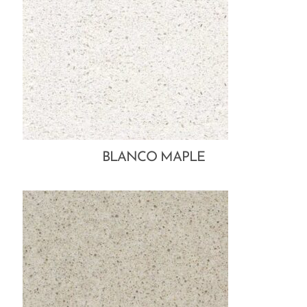
BLANCO MAPLE