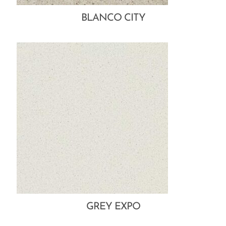
BLANCO CITY
GREY EXPO