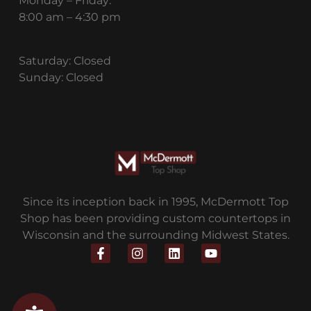
Monday – Friday:
8:00 am – 4:30 pm
Saturday: Closed
Sunday: Closed
Since its inception back in 1995, McDermott Top
Shop has been providing custom countertops in
Wisconsin and the surrounding Midwest States.