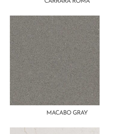
CARRARA ROMA
MACABO GRAY