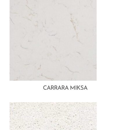
CARRARA MIKSA