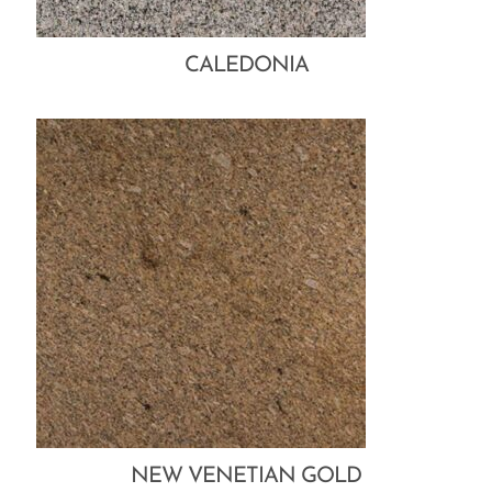
CALEDONIA
NEW VENETIAN GOLD