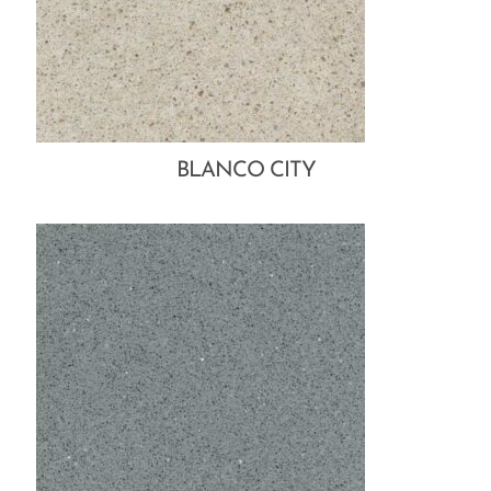
BLANCO CITY