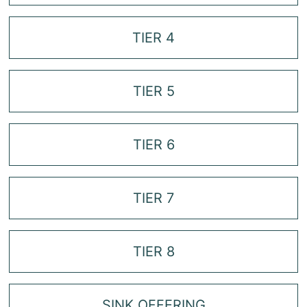
TIER 4
TIER 5
TIER 6
TIER 7
TIER 8
SINK OFFERING