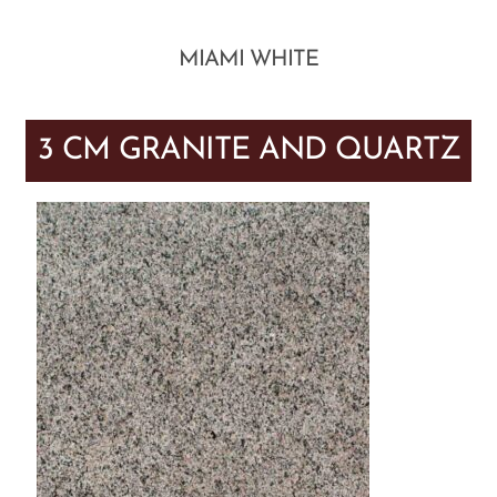
MIAMI WHITE
3 CM GRANITE AND QUARTZ