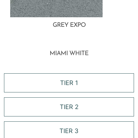
GREY EXPO
MIAMI WHITE
TIER 1
TIER 2
TIER 3