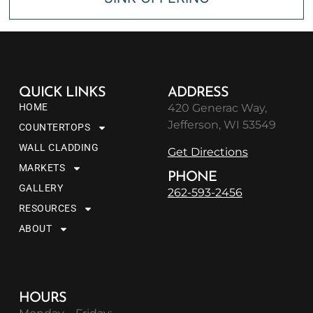
QUICK LINKS
ADDRESS
HOME
420 Generac Way,
Jefferson, WI 53549
COUNTERTOPS
WALL CLADDING
Get Directions
MARKETS
PHONE
GALLERY
262-593-2456
RESOURCES
ABOUT
HOURS