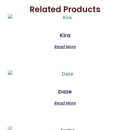
Related Products
Kira
Read More
Daze
Read More