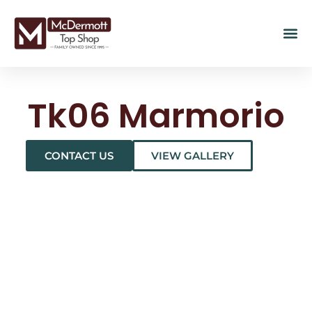
Tk06 Marmorio
CONTACT US
VIEW GALLERY