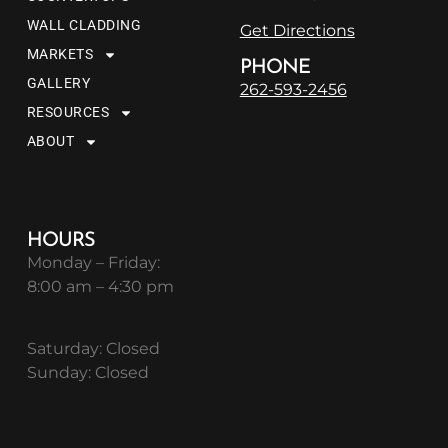
WALL CLADDING
Get Directions
MARKETS
PHONE
GALLERY
262-593-2456
RESOURCES
ABOUT
HOURS
Monday – Friday:
8:00 am – 4:30 pm
Saturday: Closed
Sunday: Closed