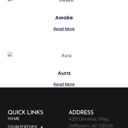
Awake
Read More
Aura
Read More
QUICK LINKS
ADDRESS
HOME
420 Generac Way,
Jefferson, WI 53549
COUNTERTOPS