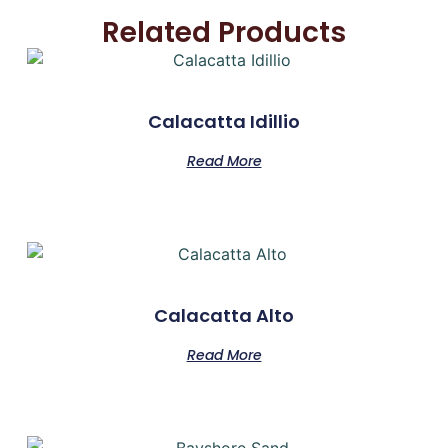
Related Products
Calacatta Idillio
Read More
Calacatta Alto
Read More