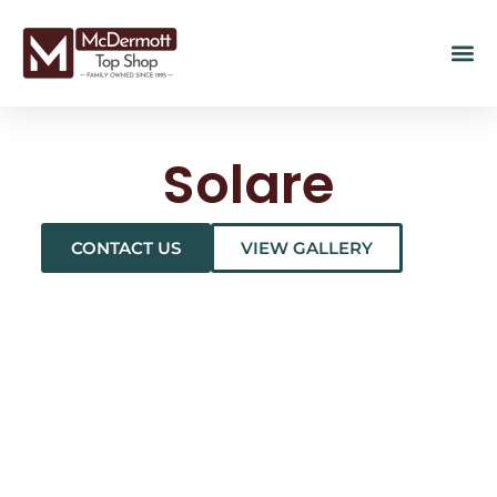
Solare
CONTACT US
VIEW GALLERY