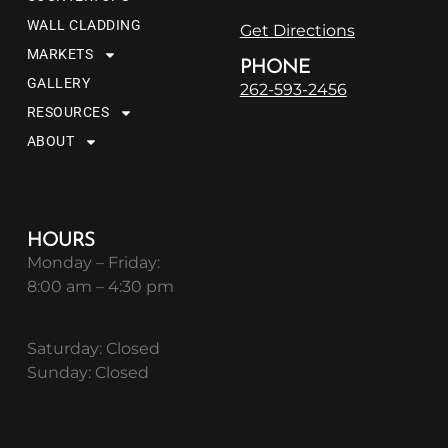
WALL CLADDING
Get Directions
MARKETS
PHONE
GALLERY
262-593-2456
RESOURCES
ABOUT
HOURS
Monday – Friday:
8:00 am – 4:30 pm
Saturday: Closed
Sunday: Closed