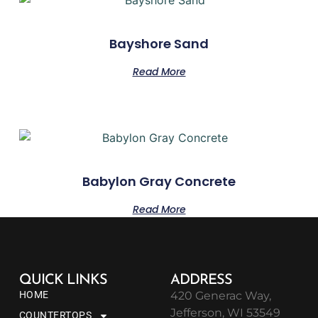
Bayshore Sand
Read More
Babylon Gray Concrete
Read More
QUICK LINKS
ADDRESS
HOME
420 Generac Way,
Jefferson, WI 53549
COUNTERTOPS