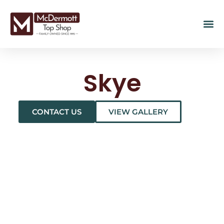
Skye
CONTACT US
VIEW GALLERY