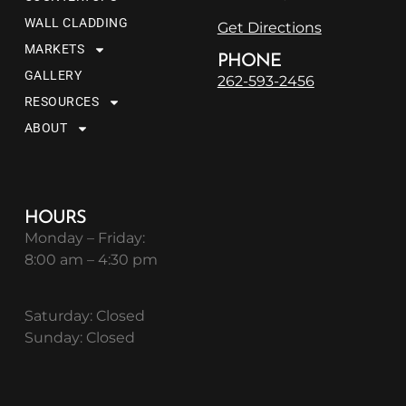
WALL CLADDING
Get Directions
MARKETS
PHONE
GALLERY
262-593-2456
RESOURCES
ABOUT
HOURS
Monday – Friday:
8:00 am – 4:30 pm
Saturday: Closed
Sunday: Closed