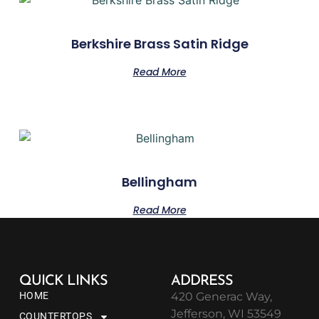
Berkshire Brass Satin Ridge
Read More
Bellingham
Read More
QUICK LINKS
ADDRESS
HOME
420 Generac Way,
Jefferson, WI 53549
COUNTERTOPS