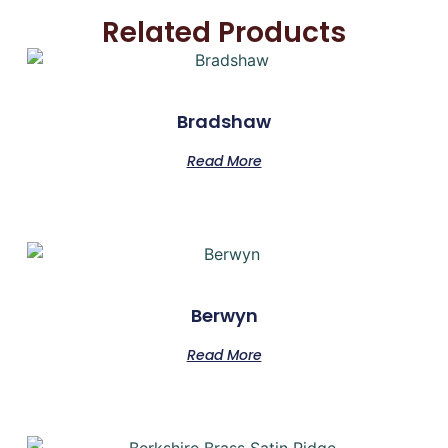
Related Products
Bradshaw
Read More
Berwyn
Read More