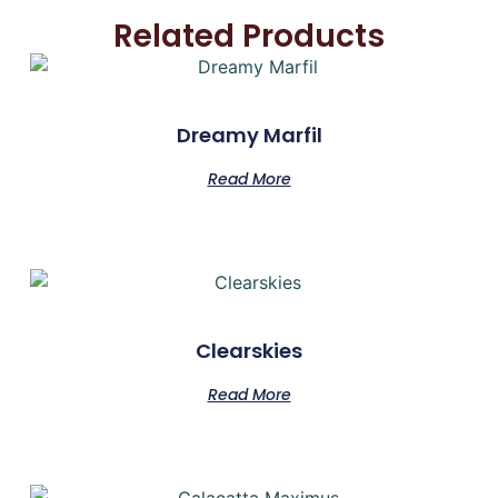
Related Products
Dreamy Marfil
Read More
Clearskies
Read More