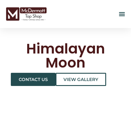
Himalayan
Moon
CONTACT US
VIEW GALLERY