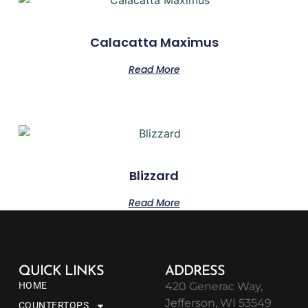
Calacatta Maximus
Read More
Blizzard
Read More
QUICK LINKS
ADDRESS
HOME
420 Generac Way,
Jefferson, WI 53549
COUNTERTOPS