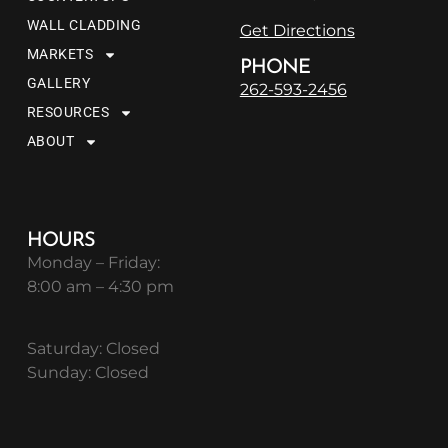
WALL CLADDING
Get Directions
MARKETS
PHONE
GALLERY
262-593-2456
RESOURCES
ABOUT
HOURS
Monday – Friday:
8:00 am – 4:30 pm
Saturday: Closed
Sunday: Closed