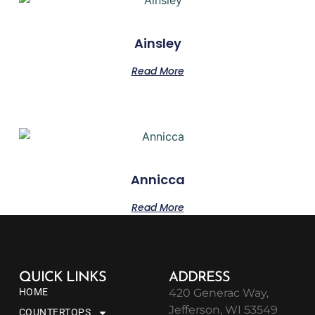
Ainsley
Read More
Annicca
Read More
QUICK LINKS
ADDRESS
HOME
420 Generac Way,
Jefferson, WI 53549
COUNTERTOPS