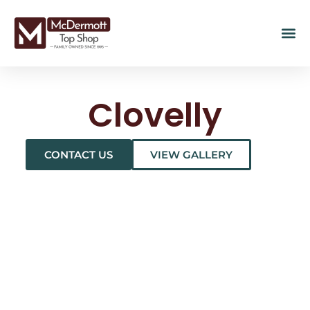
Clovelly
CONTACT US
VIEW GALLERY