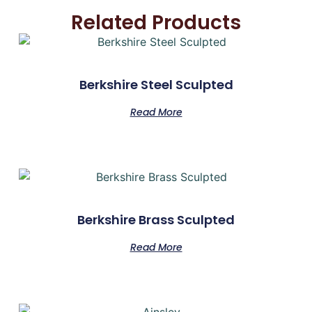
Related Products
Berkshire Steel Sculpted
Read More
Berkshire Brass Sculpted
Read More