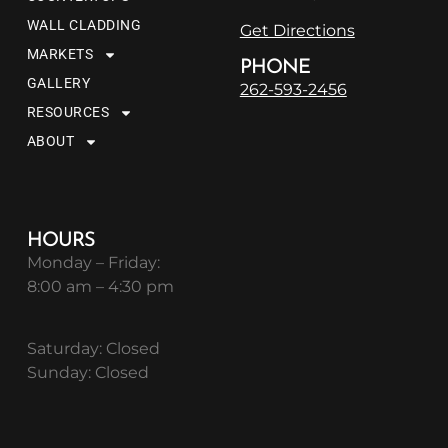
WALL CLADDING
Get Directions
MARKETS
PHONE
GALLERY
262-593-2456
RESOURCES
ABOUT
HOURS
Monday – Friday:
8:00 am – 4:30 pm
Saturday: Closed
Sunday: Closed