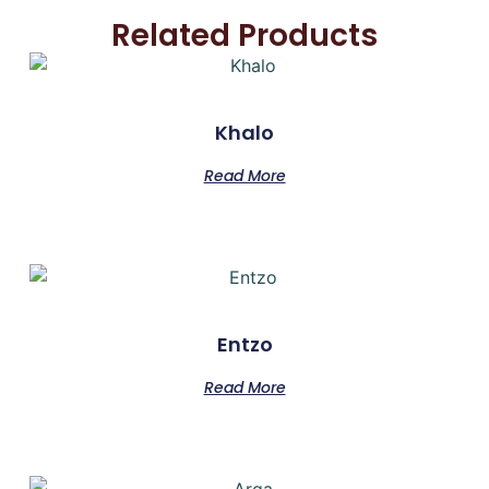
Related Products
Khalo
Read More
Entzo
Read More