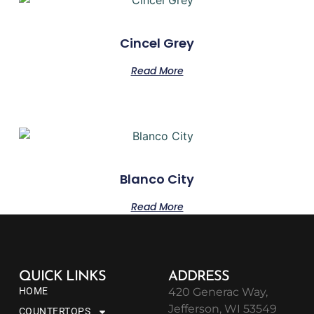
Cincel Grey
Read More
Blanco City
Read More
QUICK LINKS
ADDRESS
HOME
420 Generac Way,
Jefferson, WI 53549
COUNTERTOPS