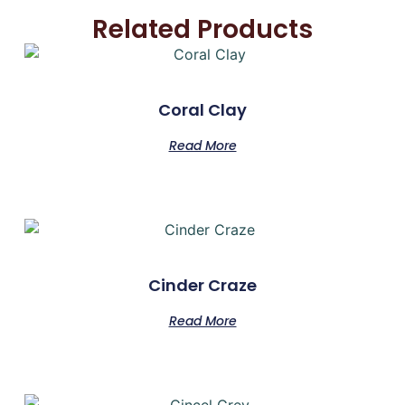
Related Products
Coral Clay
Read More
Cinder Craze
Read More