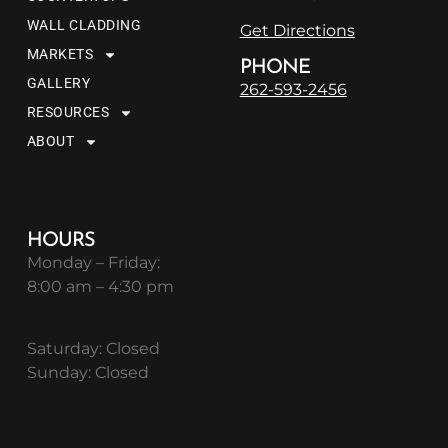
WALL CLADDING
Get Directions
MARKETS
PHONE
GALLERY
262-593-2456
RESOURCES
ABOUT
HOURS
Monday – Friday:
8:00 am – 4:30 pm
Saturday: Closed
Sunday: Closed