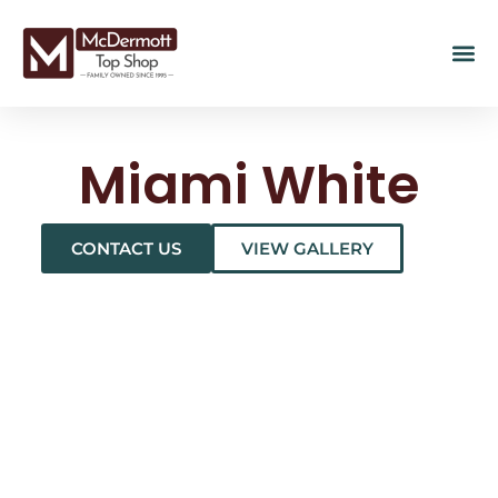
Miami White
CONTACT US
VIEW GALLERY